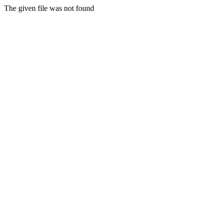
The given file was not found