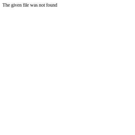
The given file was not found